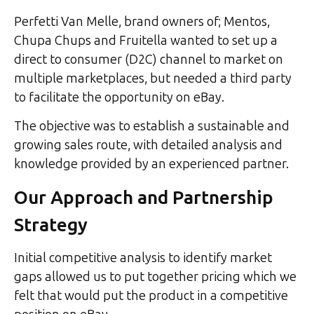
Perfetti Van Melle, brand owners of; Mentos,
Chupa Chups and Fruitella wanted to set up a
direct to consumer (D2C) channel to market on
multiple marketplaces, but needed a third party
to facilitate the opportunity on eBay.
The objective was to establish a sustainable and
growing sales route, with detailed analysis and
knowledge provided by an experienced partner.
Our Approach and Partnership
Strategy
Initial competitive analysis to identify market
gaps allowed us to put together pricing which we
felt that would put the product in a competitive