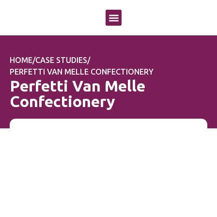
OUR APPROACH
OUR SERVICES
CASE STUDIES
HOME
/
CASE STUDIES
/
PERFETTI VAN MELLE CONFECTIONERY
Perfetti Van Melle
Confectionery