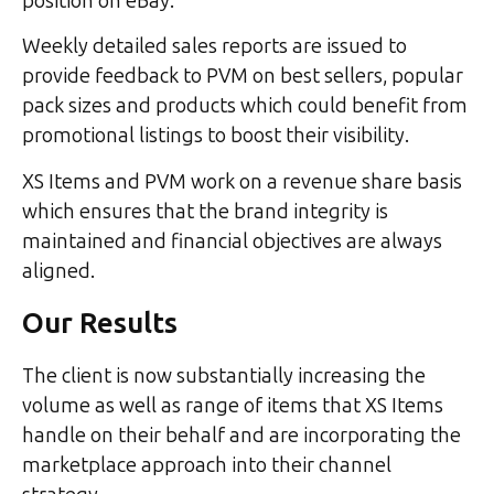
position on eBay.
Weekly detailed sales reports are issued to
provide feedback to PVM on best sellers, popular
pack sizes and products which could benefit from
promotional listings to boost their visibility.
XS Items and PVM work on a revenue share basis
which ensures that the brand integrity is
maintained and financial objectives are always
aligned.
Our Results
The client is now substantially increasing the
volume as well as range of items that XS Items
handle on their behalf and are incorporating the
marketplace approach into their channel