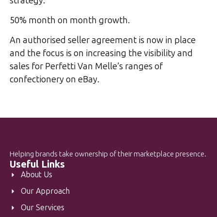
strategy.
50% month on month growth.
An authorised seller agreement is now in place
and the focus is on increasing the visibility and
sales for Perfetti Van Melle’s ranges of
confectionery on eBay.
Helping brands take ownership of their marketplace presence.
Useful Links
About Us
Our Approach
Our Services