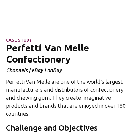
CASE STUDY
Perfetti Van Melle
Confectionery
Channels | eBay | onBuy
Perfetti Van Melle are one of the world’s largest
manufacturers and distributors of confectionery
and chewing gum. They create imaginative
products and brands that are enjoyed in over 150
countries.
Challenge and Objectives