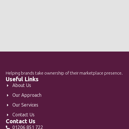
Helping brands take ownership of their marketplace presence.
Useful Links
About Us
Our Approach
Our Services
Contact Us
Contact Us
01206 851 722