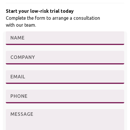
Start your low-risk trial today
Complete the form to arrange a consultation
with our team.