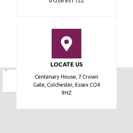
01206 851 722
LOCATE US
Centenary House, 7 Crown
Gate, Colchester, Essex CO4
9HZ