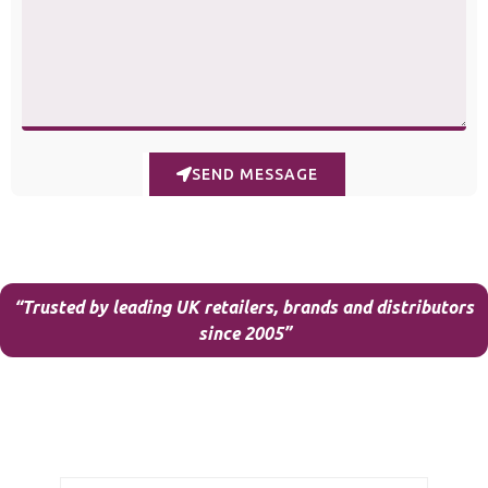
SEND MESSAGE
“Trusted by leading UK retailers, brands and distributors
since 2005”