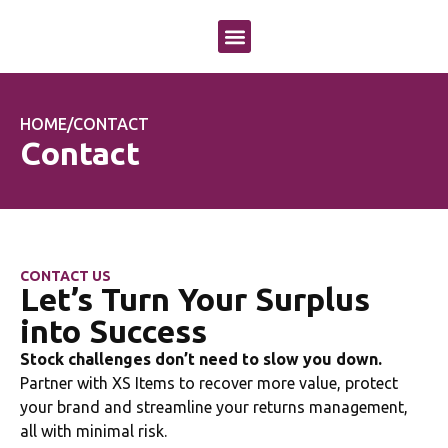
OUR APPROACH
OUR SERVICES
CASE STUDIES
HOME
/
CONTACT
Contact
CONTACT US
Let’s Turn Your Surplus
into Success
Stock challenges don’t need to slow you down.
Partner with XS Items to recover more value, protect
your brand and streamline your returns management,
all with minimal risk.