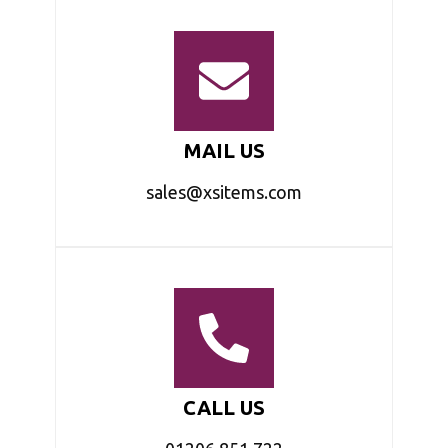
MAIL US
sales@xsitems.com
CALL US