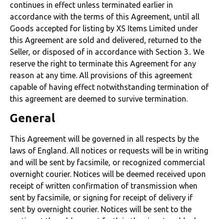
continues in effect unless terminated earlier in
accordance with the terms of this Agreement, until all
Goods accepted for listing by XS Items Limited under
this Agreement are sold and delivered, returned to the
Seller, or disposed of in accordance with Section 3.. We
reserve the right to terminate this Agreement for any
reason at any time. All provisions of this agreement
capable of having effect notwithstanding termination of
this agreement are deemed to survive termination.
General
This Agreement will be governed in all respects by the
laws of England. All notices or requests will be in writing
and will be sent by facsimile, or recognized commercial
overnight courier. Notices will be deemed received upon
receipt of written confirmation of transmission when
sent by facsimile, or signing for receipt of delivery if
sent by overnight courier. Notices will be sent to the