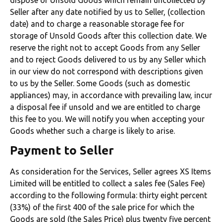
Seller after any date notified by us to Seller, (collection
date) and to charge a reasonable storage fee for
storage of Unsold Goods after this collection date. We
reserve the right not to accept Goods from any Seller
and to reject Goods delivered to us by any Seller which
in our view do not correspond with descriptions given
to us by the Seller. Some Goods (such as domestic
appliances) may, in accordance with prevailing law, incur
a disposal fee if unsold and we are entitled to charge
this fee to you. We will notify you when accepting your
Goods whether such a charge is likely to arise.
Payment to Seller
As consideration for the Services, Seller agrees XS Items
Limited will be entitled to collect a sales fee (Sales Fee)
according to the following formula: thirty eight percent
(33%) of the first 400 of the sale price for which the
Goods are sold (the Sales Price) plus twenty five percent