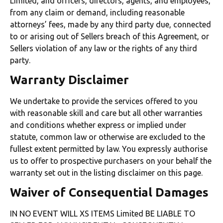
Limited, and officers, directors, agents, and employees,
from any claim or demand, including reasonable
attorneys’ fees, made by any third party due, connected
to or arising out of Sellers breach of this Agreement, or
Sellers violation of any law or the rights of any third
party.
Warranty Disclaimer
We undertake to provide the services offered to you
with reasonable skill and care but all other warranties
and conditions whether express or implied under
statute, common law or otherwise are excluded to the
fullest extent permitted by law. You expressly authorise
us to offer to prospective purchasers on your behalf the
warranty set out in the listing disclaimer on this page.
Waiver of Consequential Damages
IN NO EVENT WILL XS ITEMS Limited BE LIABLE TO