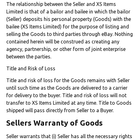
The relationship between the Seller and XS Items
Limited is that of a bailor and bailee in which the bailor
(Seller) deposits his personal property (Goods) with the
bailee (XS Items Limited) for the purpose of listing and
selling the Goods to third parties through eBay. Nothing
contained herein will be construed as creating any
agency, partnership, or other form of joint enterprise
between the parties.
Title and Risk of Loss
Title and risk of loss for the Goods remains with Seller
until such time as the Goods are delivered to a carrier
for delivery to the buyer. Title and risk of loss will not
transfer to XS Items Limited at any time. Title to Goods
shipped will pass directly from Seller to a Buyer.
Sellers Warranty of Goods
Seller warrants that (i) Seller has all the necessary rights