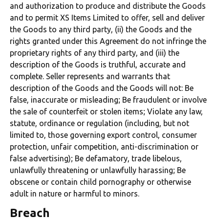
and authorization to produce and distribute the Goods
and to permit XS Items Limited to offer, sell and deliver
the Goods to any third party, (ii) the Goods and the
rights granted under this Agreement do not infringe the
proprietary rights of any third party, and (iii) the
description of the Goods is truthful, accurate and
complete. Seller represents and warrants that
description of the Goods and the Goods will not: Be
false, inaccurate or misleading; Be fraudulent or involve
the sale of counterfeit or stolen items; Violate any law,
statute, ordinance or regulation (including, but not
limited to, those governing export control, consumer
protection, unfair competition, anti-discrimination or
false advertising); Be defamatory, trade libelous,
unlawfully threatening or unlawfully harassing; Be
obscene or contain child pornography or otherwise
adult in nature or harmful to minors.
Breach