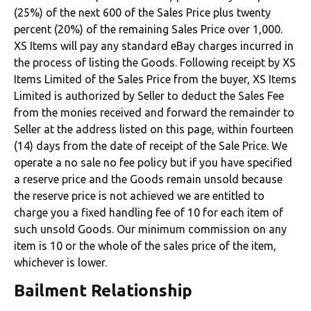
(25%) of the next 600 of the Sales Price plus twenty
percent (20%) of the remaining Sales Price over 1,000.
XS Items will pay any standard eBay charges incurred in
the process of listing the Goods. Following receipt by XS
Items Limited of the Sales Price from the buyer, XS Items
Limited is authorized by Seller to deduct the Sales Fee
from the monies received and forward the remainder to
Seller at the address listed on this page, within fourteen
(14) days from the date of receipt of the Sale Price. We
operate a no sale no fee policy but if you have specified
a reserve price and the Goods remain unsold because
the reserve price is not achieved we are entitled to
charge you a fixed handling fee of 10 for each item of
such unsold Goods. Our minimum commission on any
item is 10 or the whole of the sales price of the item,
whichever is lower.
Bailment Relationship