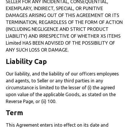
SELLER FOR ANY INCIDENTAL, CONSEQUENTIAL,
EXEMPLARY, INDIRECT, SPECIAL, OR PUNITIVE
DAMAGES ARISING OUT OF THIS AGREEMENT OR ITS
TERMINATION, REGARDLESS OF THE FORM OF ACTION
(INCLUDING NEGLIGENCE AND STRICT PRODUCT
LIABILITY) AND IRRESPECTIVE OF WHETHER XS ITEMS
Limited HAS BEEN ADVISED OF THE POSSIBILITY OF
ANY SUCH LOSS OR DAMAGE.
Liability Cap
Our liability, and the liability of our officers employees
and agents, to Seller or any third parties in any
circumstance is limited to the lesser of (i) the agreed
upon value of the applicable Goods, as stated on the
Reverse Page, or (ii) 100.
Term
This Agreement enters into effect on its date and