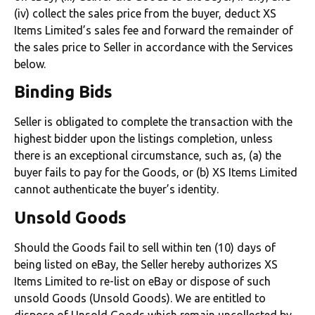
(iv) collect the sales price from the buyer, deduct XS
Items Limited’s sales fee and forward the remainder of
the sales price to Seller in accordance with the Services
below.
Binding Bids
Seller is obligated to complete the transaction with the
highest bidder upon the listings completion, unless
there is an exceptional circumstance, such as, (a) the
buyer fails to pay for the Goods, or (b) XS Items Limited
cannot authenticate the buyer’s identity.
Unsold Goods
Should the Goods fail to sell within ten (10) days of
being listed on eBay, the Seller hereby authorizes XS
Items Limited to re-list on eBay or dispose of such
unsold Goods (Unsold Goods). We are entitled to
dispose of Unsold Goods which remain uncollected by