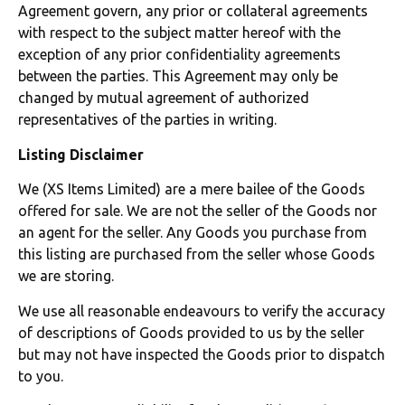
Agreement govern, any prior or collateral agreements
with respect to the subject matter hereof with the
exception of any prior confidentiality agreements
between the parties. This Agreement may only be
changed by mutual agreement of authorized
representatives of the parties in writing.
Listing Disclaimer
We (XS Items Limited) are a mere bailee of the Goods
offered for sale. We are not the seller of the Goods nor
an agent for the seller. Any Goods you purchase from
this listing are purchased from the seller whose Goods
we are storing.
We use all reasonable endeavours to verify the accuracy
of descriptions of Goods provided to us by the seller
but may not have inspected the Goods prior to dispatch
to you.