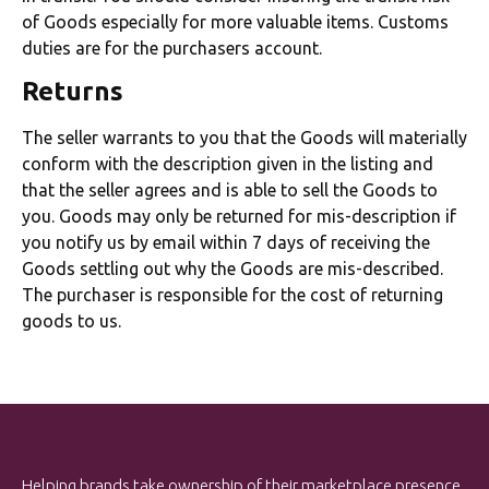
of Goods especially for more valuable items. Customs
duties are for the purchasers account.
Returns
The seller warrants to you that the Goods will materially
conform with the description given in the listing and
that the seller agrees and is able to sell the Goods to
you. Goods may only be returned for mis-description if
you notify us by email within 7 days of receiving the
Goods settling out why the Goods are mis-described.
The purchaser is responsible for the cost of returning
goods to us.
Helping brands take ownership of their marketplace presence.