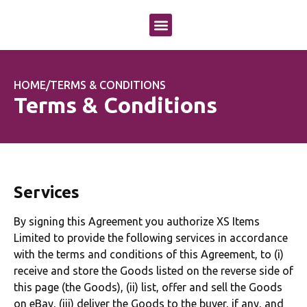
OUR APPROACH
OUR SERVICES
CASE STUDIES
HOME
/
TERMS & CONDITIONS
Terms & Conditions
Services
By signing this Agreement you authorize XS Items
Limited to provide the following services in accordance
with the terms and conditions of this Agreement, to (i)
receive and store the Goods listed on the reverse side of
this page (the Goods), (ii) list, offer and sell the Goods
on eBay, (iii) deliver the Goods to the buyer, if any, and