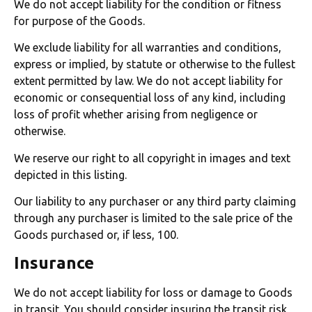
We do not accept liability for the condition or fitness
for purpose of the Goods.
We exclude liability for all warranties and conditions,
express or implied, by statute or otherwise to the fullest
extent permitted by law. We do not accept liability for
economic or consequential loss of any kind, including
loss of profit whether arising from negligence or
otherwise.
We reserve our right to all copyright in images and text
depicted in this listing.
Our liability to any purchaser or any third party claiming
through any purchaser is limited to the sale price of the
Goods purchased or, if less, 100.
Insurance
We do not accept liability for loss or damage to Goods
in transit. You should consider insuring the transit risk