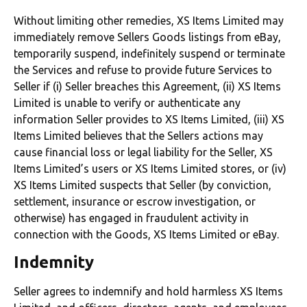
Without limiting other remedies, XS Items Limited may
immediately remove Sellers Goods listings from eBay,
temporarily suspend, indefinitely suspend or terminate
the Services and refuse to provide future Services to
Seller if (i) Seller breaches this Agreement, (ii) XS Items
Limited is unable to verify or authenticate any
information Seller provides to XS Items Limited, (iii) XS
Items Limited believes that the Sellers actions may
cause financial loss or legal liability for the Seller, XS
Items Limited’s users or XS Items Limited stores, or (iv)
XS Items Limited suspects that Seller (by conviction,
settlement, insurance or escrow investigation, or
otherwise) has engaged in fraudulent activity in
connection with the Goods, XS Items Limited or eBay.
Indemnity
Seller agrees to indemnify and hold harmless XS Items