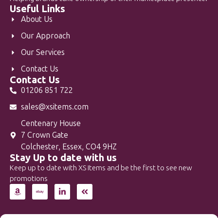
Useful Links
About Us
Our Approach
Our Services
Contact Us
Contact Us
01206 851 722
sales@xsitems.com
Centenary House
7 Crown Gate
Colchester, Essex, CO4 9HZ
Stay Up to date with us
Keep up to date with XS Items and be the first to see new
promotions