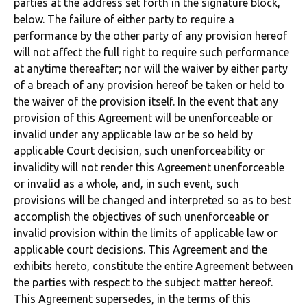
parties at the address set forth in the signature block,
below. The failure of either party to require a
performance by the other party of any provision hereof
will not affect the full right to require such performance
at anytime thereafter; nor will the waiver by either party
of a breach of any provision hereof be taken or held to
the waiver of the provision itself. In the event that any
provision of this Agreement will be unenforceable or
invalid under any applicable law or be so held by
applicable Court decision, such unenforceability or
invalidity will not render this Agreement unenforceable
or invalid as a whole, and, in such event, such
provisions will be changed and interpreted so as to best
accomplish the objectives of such unenforceable or
invalid provision within the limits of applicable law or
applicable court decisions. This Agreement and the
exhibits hereto, constitute the entire Agreement between
the parties with respect to the subject matter hereof.
This Agreement supersedes, in the terms of this