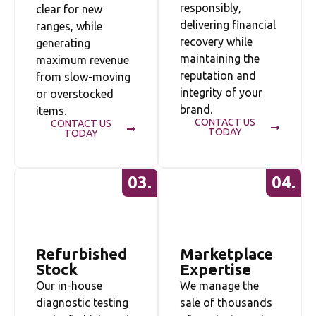
responsibly,
clear for new
delivering financial
ranges, while
recovery while
generating
maintaining the
maximum revenue
reputation and
from slow-moving
integrity of your
or overstocked
brand.
items.
CONTACT US
CONTACT US
TODAY
TODAY
03.
04.
Refurbished
Marketplace
Stock
Expertise
Our in-house
We manage the
diagnostic testing
sale of thousands