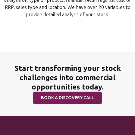
analysis on; type of product, financial return against cost or
RRP, sales type and location. We have over 20 variables to
provide detailed analysis of your stock.
Start transforming your stock
challenges into commercial
opportunities today.
BOOK A DISCOVERY CALL