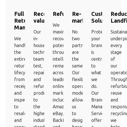
Full
Recover
Refurbishment
Re-
Custom
Reduc
Returns
value
marketing
Solutions
Landfi
We
Management
Our
maximise
No
Protecting
Sustaina
We
in-
recovery
two
your
underpi
handle
house
potential
partners
brand
every
the
technical
through
are
is
stage
entire
teams
intelligent
the
central
of
returns
test,
remarketing
same.
to
our
lifecycle,
repair,
across
Our
what
operati
from
and
leading
flexible
we
Throug
receipt
refurbish
online
operating
do.
refurbi
and
products
marketplaces
model
Our
reuse
inspection
to
including
allows
Branded
and
to
the
Amazon,
us
Managed
respons
resale
highest
eBay,
to
Service
recyclin
and
industry
BackMarket
design
offers
we