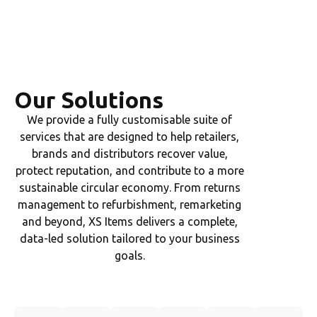
Our Solutions
We provide a fully customisable suite of
services that are designed to help retailers,
brands and distributors recover value,
protect reputation, and contribute to a more
sustainable circular economy. From returns
management to refurbishment, remarketing
and beyond, XS Items delivers a complete,
data-led solution tailored to your business
goals.