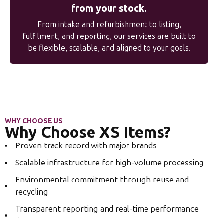
from your stock.
From intake and refurbishment to listing,
fulfilment, and reporting, our services are built to
be flexible, scalable, and aligned to your goals.
WHY CHOOSE US
Why Choose XS Items?
Proven track record with major brands
Scalable infrastructure for high-volume processing
Environmental commitment through reuse and
recycling
Transparent reporting and real-time performance