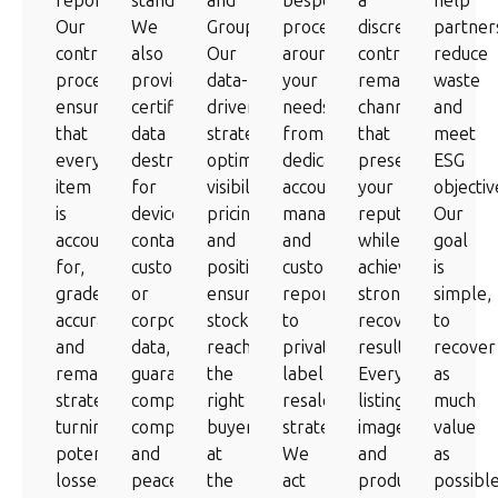
reporting.
standards.
and
bespoke
a
help
Our
We
Groupon.
processes
discreet,
partner
controlled
also
Our
around
controlled
reduce
process
provide
data-
your
remarketing
waste
ensures
certified
driven
needs,
channel
and
that
data
strategies
from
that
meet
every
destruction
optimise
dedicated
preserves
ESG
item
for
visibility,
account
your
objectiv
is
devices
pricing
management
reputation
Our
accounted
containing
and
and
while
goal
for,
customer
positioning,
custom
achieving
is
graded
or
ensuring
reporting
strong
simple,
accurately,
corporate
stock
to
recovery
to
and
data,
reaches
private-
results.
recover
remarketed
guaranteeing
the
label
Every
as
strategically,
complete
right
resale
listing,
much
turning
compliance
buyers
strategies.
image
value
potential
and
at
We
and
as
losses
peace
the
act
product
possibl