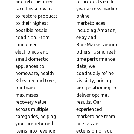
and refurbishment
of products each
facilities allow us
year across leading
to restore products
online
to their highest
marketplaces
possible resale
including Amazon,
condition. From
eBay and
consumer
BackMarket among
electronics and
others.. Using real-
small domestic
time performance
appliances to
data, we
homeware, health
continually refine
& beauty and toys,
visibility, pricing
our team
and positioning to
maximises
deliver optimal
recovery value
results. Our
across multiple
experienced
categories, helping
marketplace team
you turn returned
acts as an
items into revenue
extension of your