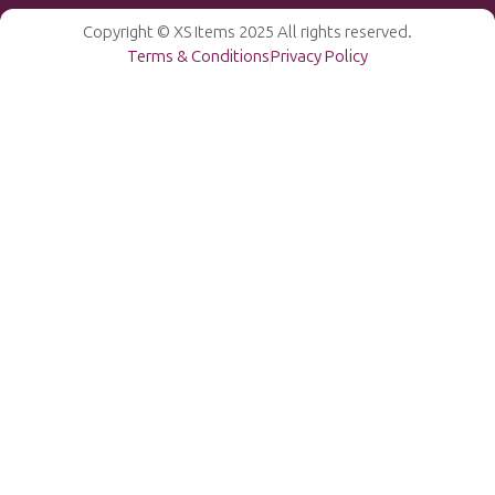
Copyright © XS Items 2025 All rights reserved.
Terms & Conditions
Privacy Policy