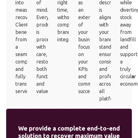
into
of
right
as
description
while
measurable
mind.
time,
an
is
divertin
recovery.
Every
without
extension
aligned
stock
Clients
product
compromising
of
with
away
benefit
is
brand
your
your
from
from
processed
integrity.
business,
brand
landfill
a
with
focused
standards,
and
seamless,
care,
on
ensuring
support
compliant
restoring
your
consistency
a
and
both
KPIs
and
truly
fully
function
and
professionalism
circular
transparent
and
commercial
across
econom
service.
value.
success.
all
platforms.
We provide a complete end-to-end
solution to recover maximum value