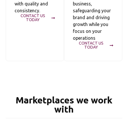
with quality and
business,
consistency.
safeguarding your
CONTACT US
brand and driving
TODAY
growth while you
focus on your
operations
CONTACT US
TODAY
Marketplaces we work
with