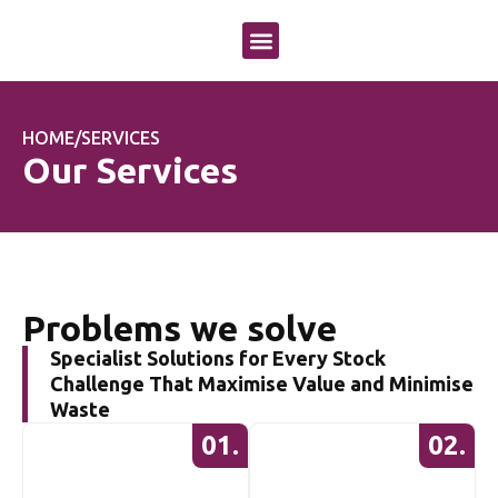
OUR APPROACH
OUR SERVICES
CASE STUDIES
HOME
/
SERVICES
Our Services
Problems we solve
Specialist Solutions for Every Stock
Challenge That Maximise Value and Minimise
Waste
01.
02.