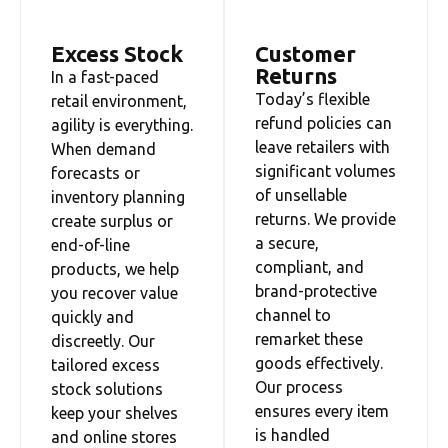
Excess Stock
Customer
Returns
In a fast-paced
Today’s flexible
retail environment,
refund policies can
agility is everything.
leave retailers with
When demand
significant volumes
forecasts or
of unsellable
inventory planning
returns. We provide
create surplus or
a secure,
end-of-line
compliant, and
products, we help
brand-protective
you recover value
channel to
quickly and
remarket these
discreetly. Our
goods effectively.
tailored excess
Our process
stock solutions
ensures every item
keep your shelves
is handled
and online stores