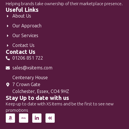
Helping brands take ownership of their marketplace presence.
Useful Links
About Us
Our Approach
Our Services
Contact Us
Contact Us
01206 851 722
sales@xsitems.com
Centenary House
7 Crown Gate
Colchester, Essex, CO4 9HZ
Stay Up to date with us
Keep up to date with XS Items and be the first to see new
promotions