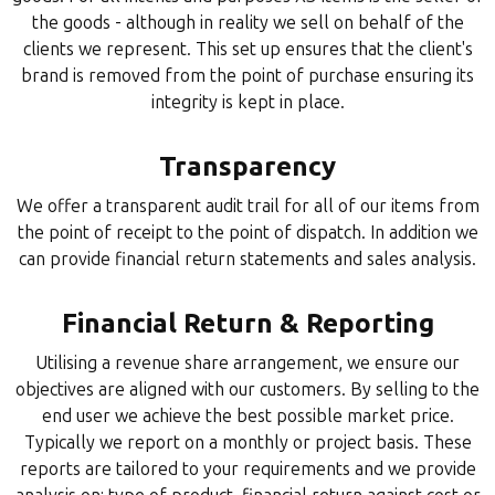
the goods - although in reality we sell on behalf of the
clients we represent. This set up ensures that the client's
brand is removed from the point of purchase ensuring its
integrity is kept in place.
Transparency
We offer a transparent audit trail for all of our items from
the point of receipt to the point of dispatch. In addition we
can provide financial return statements and sales analysis.
Financial Return & Reporting
Utilising a revenue share arrangement, we ensure our
objectives are aligned with our customers. By selling to the
end user we achieve the best possible market price.
Typically we report on a monthly or project basis. These
reports are tailored to your requirements and we provide