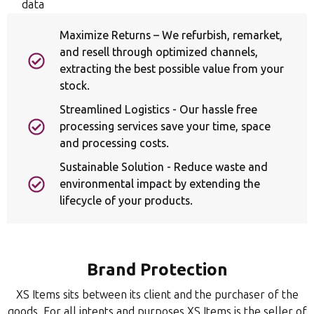
data
Maximize Returns – We refurbish, remarket,
and resell through optimized channels,
extracting the best possible value from your
stock.
Streamlined Logistics - Our hassle free
processing services save your time, space
and processing costs.
Sustainable Solution - Reduce waste and
environmental impact by extending the
lifecycle of your products.
Brand Protection
XS Items sits between its client and the purchaser of the
goods. For all intents and purposes XS Items is the seller of