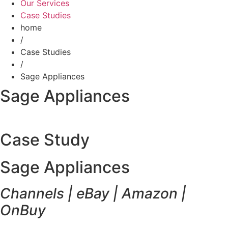
Our Services
Case Studies
home
/
Case Studies
/
Sage Appliances
Sage Appliances
Case Study
Sage Appliances
Channels | eBay | Amazon |
OnBuy