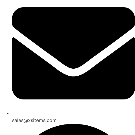
sales@xsitems.com