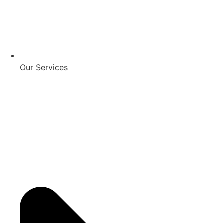
Our Services