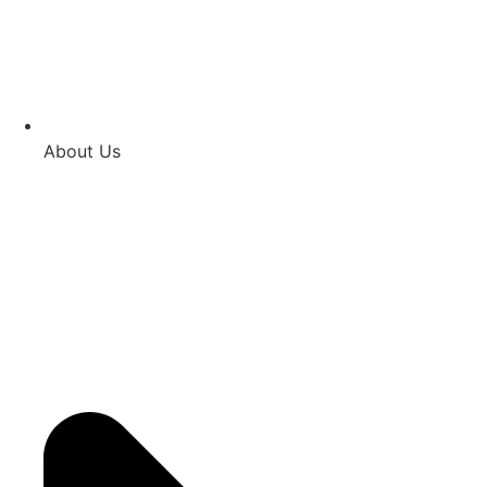
About Us