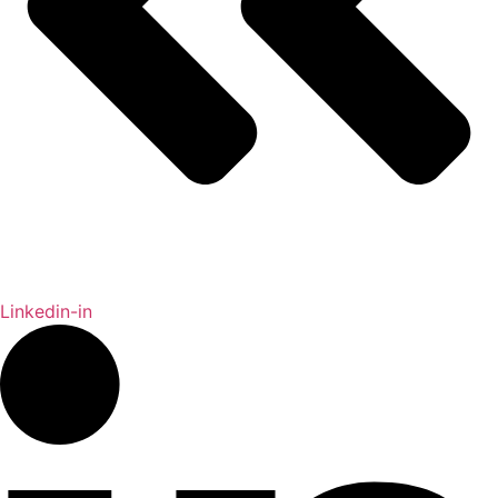
Linkedin-in