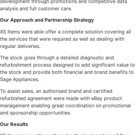
development through promotions and competitive data
analysis and full customer care.
Our Approach and Partnership Strategy
XS Items were able offer a complete solution covering all
the services that were required as well as dealing with
regular deliveries.
The stock goes through a detailed diagnostic and
refurbishment process designed to add significant value to
the stock and provide both financial and brand benefits to
Sage Appliances.
To assist sales, an authorised brand and certified
refurbished agreement were made with eBay product
management enabling great coordination on promotional
and sponsorship opportunities.
Our Results