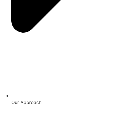
Our Approach