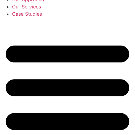
Our Services
Case Studies