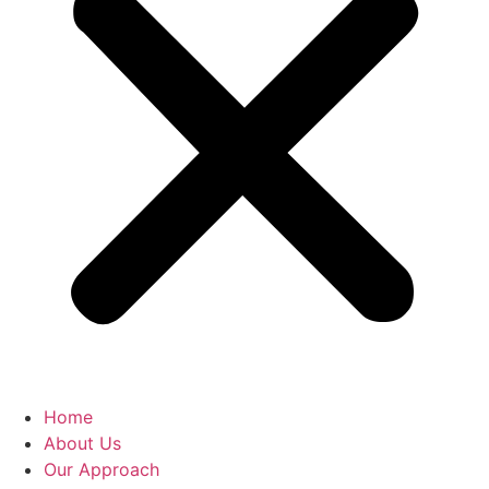
Home
About Us
Our Approach