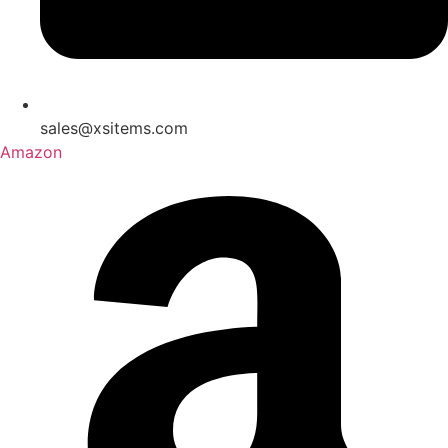
sales@xsitems.com
Amazon