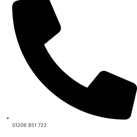
01206 851 722