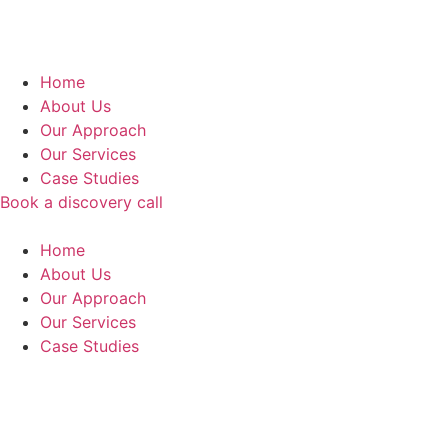
Home
About Us
Our Approach
Our Services
Case Studies
Book a discovery call
Home
About Us
Our Approach
Our Services
Case Studies