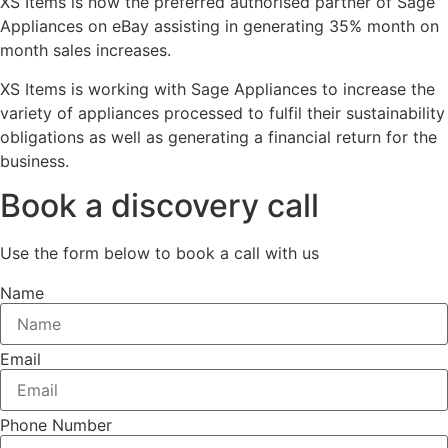
XS Items is now the preferred authorised partner of Sage
Appliances on eBay assisting in generating 35% month on
month sales increases.
XS Items is working with Sage Appliances to increase the
variety of appliances processed to fulfil their sustainability
obligations as well as generating a financial return for the
business.
Book a discovery call
Use the form below to book a call with us
Name
Email
Phone Number