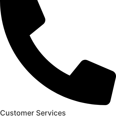
Customer Services