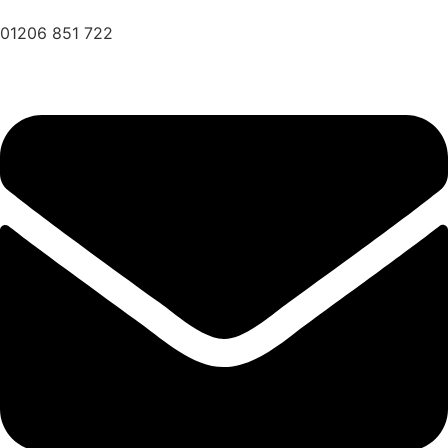
01206 851 722