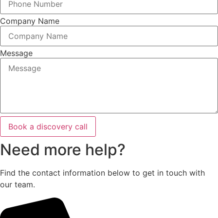
Company Name
Message
Book a discovery call
Need more help?
Find the contact information below to get in touch with
our team.