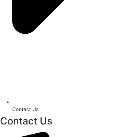
Contact Us
Contact Us