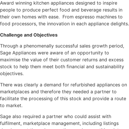
Award winning kitchen appliances designed to inspire
people to produce perfect food and beverage results in
their own homes with ease. From espresso machines to
food processors, the innovation in each appliance delights.
Challenge and Objectives
Through a phenomenally successful sales growth period,
Sage Appliances were aware of an opportunity to
maximise the value of their customer returns and excess
stock to help them meet both financial and sustainability
objectives.
There was clearly a demand for refurbished appliances on
marketplaces and therefore they needed a partner to
facilitate the processing of this stock and provide a route
to market.
Sage also required a partner who could assist with
fulfilment, marketplace management, including listings