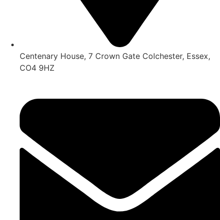
Centenary House, 7 Crown Gate Colchester, Essex,
CO4 9HZ