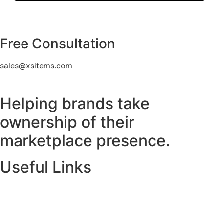
Free Consultation
sales@xsitems.com
Helping brands take
ownership of their
marketplace presence.
Useful Links