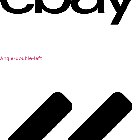
Angle-double-left