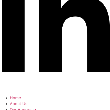
Home
About Us
Our Approach